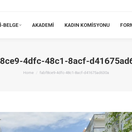
İ-BELGE
AKADEMİ
KADIN KOMİSYONU
FOR
f8ce9-4dfc-48c1-8acf-d41675ad
You are here:
Home
fabf8ce9-4dfc-48c1-8acf-d41675ad630a