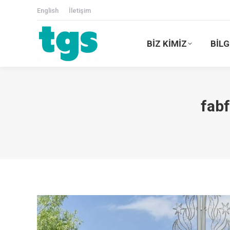
English
İletişim
BİZ KİMİZ
BİLG
fab