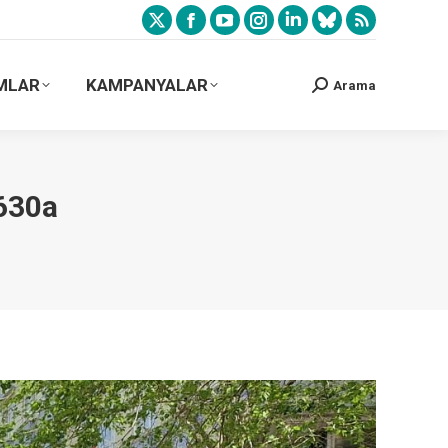
MLAR
KAMPANYALAR
Arama
630a