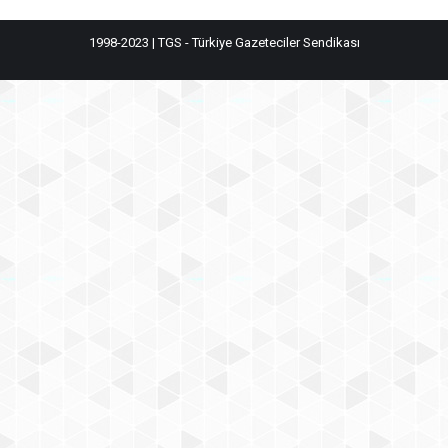
1998-2023 | TGS - Türkiye Gazeteciler Sendikası