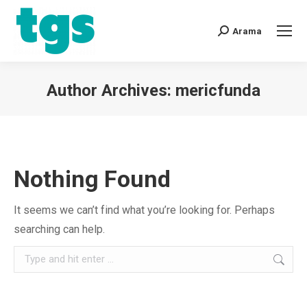
Arama
Author Archives:
mericfunda
You are here:
Nothing Found
It seems we can’t find what you’re looking for. Perhaps
searching can help.