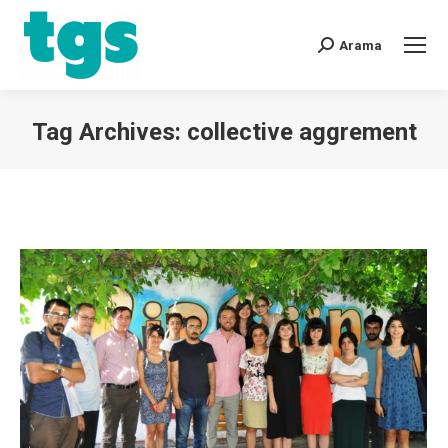
Arama
Tag Archives:
collective aggrement
You are here: