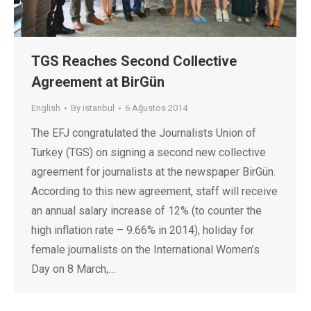
TGS Reaches Second Collective
Agreement at BirGün
English
By
istanbul
6 Ağustos 2014
The EFJ congratulated the Journalists Union of
Turkey (TGS) on signing a second new collective
agreement for journalists at the newspaper BirGün.
According to this new agreement, staff will receive
an annual salary increase of 12% (to counter the
high inflation rate – 9.66% in 2014), holiday for
female journalists on the International Women’s
Day on 8 March,…