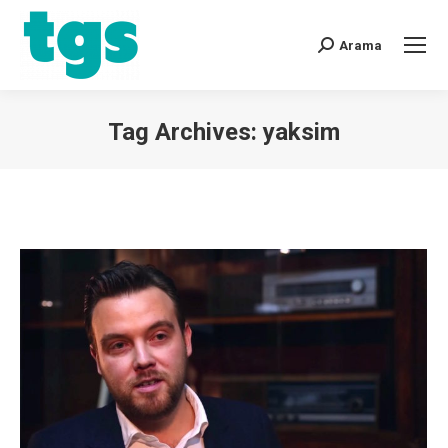
Arama
Tag Archives:
yaksim
You are here: