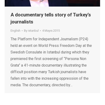
A documentary tells story of Turkey’s
journalists
English
By
istanbul
4 Mayıs 2015
The Platform for Independent Journalism (P24)
held an event on World Press Freedom Day at the
Swedish Consulate in Istanbul during which they
premiered the first screening of “Persona Non
Grata” a 41-minute documentary illustrating the
difficult position many Turkish journalists have
fallen into with the increasing oppression of the
media. The documentary, directed by…