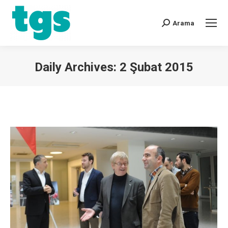
Arama
Daily Archives:
2 Şubat 2015
You are here: