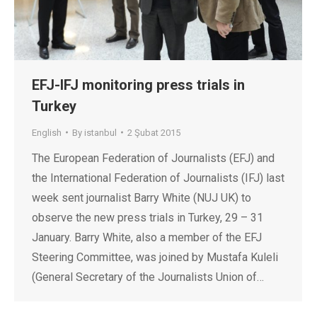
EFJ-IFJ monitoring press trials in
Turkey
English
By
istanbul
2 Şubat 2015
The European Federation of Journalists (EFJ) and
the International Federation of Journalists (IFJ) last
week sent journalist Barry White (NUJ UK) to
observe the new press trials in Turkey, 29 – 31
January. Barry White, also a member of the EFJ
Steering Committee, was joined by Mustafa Kuleli
(General Secretary of the Journalists Union of…