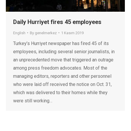
Daily Hurriyet fires 45 employees
English
By
genelmerkez
1 Kasım 2019
Turkey’s Hurriyet newspaper has fired 45 of its
employees, including several senior journalists, in
an unprecedented move that triggered an outrage
among press freedom advocates. Most of the
managing editors, reporters and other personnel
who were laid off received the notice on Oct. 31,
which was delivered to their homes while they
were still working…