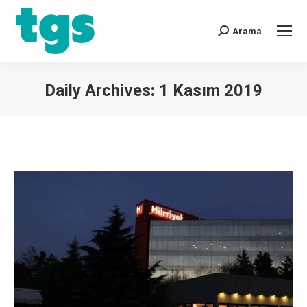
Arama
Daily Archives:
1 Kasım 2019
You are here: