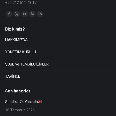
+90 212 511 48 17
Find us on:
Biz kimiz?
HAKKIMIZDA
YÖNETİM KURULU
ŞUBE ve TEMSİLCİLİKLER
TARİHÇE
Son haberler
Sendika 74 Yaşında
10 Temmuz 2026