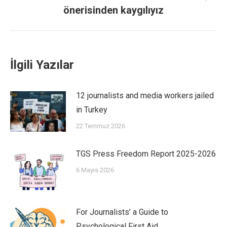
önerisinden kaygılıyız
İlgili Yazılar
12 journalists and media workers jailed
in Turkey
22 Temmuz 2026
TGS Press Freedom Report 2025-2026
6 Mayıs 2026
For Journalists’ a Guide to
Psychological First Aid