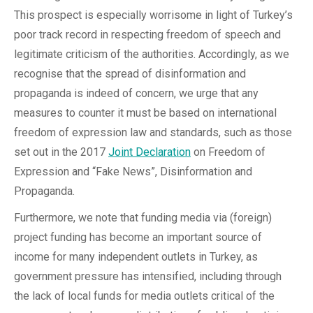
This prospect is especially worrisome in light of Turkey’s
poor track record in respecting freedom of speech and
legitimate criticism of the authorities. Accordingly, as we
recognise that the spread of disinformation and
propaganda is indeed of concern, we urge that any
measures to counter it must be based on international
freedom of expression law and standards, such as those
set out in the 2017
Joint Declaration
on Freedom of
Expression and “Fake News”, Disinformation and
Propaganda.
Furthermore, we note that funding media via (foreign)
project funding has become an important source of
income for many independent outlets in Turkey, as
government pressure has intensified, including through
the lack of local funds for media outlets critical of the