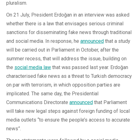
pluralism.
On 21 July, President Erdoğan in an interview was asked
whether there is a law that envisages serious criminal
sanctions for disseminating fake news through traditional
and social media. In response, he
announced
that a study
will be carried out in Parliament in October, after the
summer recess, that will address the issue, building on
the
social media law
that was passed last year. Erdoğan
characterised fake news as a threat to Turkish democracy
on par with terrorism, in which opposition parties are
implicated. The same day, the Presidential
Communications Directorate
announced
that Parliament
will take new legal steps against foreign funding of local
media outlets “to ensure the people’s access to accurate
news”.