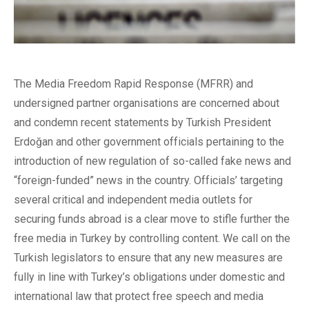
The Media Freedom Rapid Response (MFRR) and
undersigned partner organisations are concerned about
and condemn recent statements by Turkish President
Erdoğan and other government officials pertaining to the
introduction of new regulation of so-called fake news and
“foreign-funded” news in the country. Officials’ targeting
several critical and independent media outlets for
securing funds abroad is a clear move to stifle further the
free media in Turkey by controlling content. We call on the
Turkish legislators to ensure that any new measures are
fully in line with Turkey’s obligations under domestic and
international law that protect free speech and media