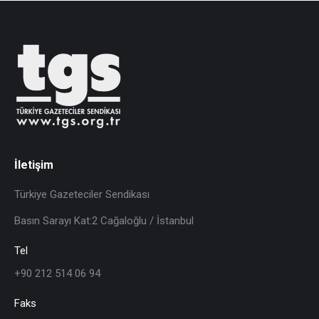
İletişim
Türkiye Gazeteciler Sendikası
Basın Sarayı Kat:2 Cağaloğlu / İstanbul
Tel
+90 212 514 06 94
Faks