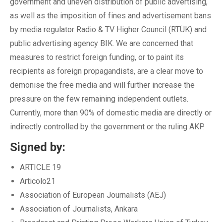
government and uneven distribution of public advertising,
as well as the imposition of fines and advertisement bans
by media regulator Radio & TV Higher Council (RTÜK) and
public advertising agency BIK. We are concerned that
measures to restrict foreign funding, or to paint its
recipients as foreign propagandists, are a clear move to
demonise the free media and will further increase the
pressure on the few remaining independent outlets.
Currently, more than 90% of domestic media are directly or
indirectly controlled by the government or the ruling AKP.
Signed by:
ARTICLE 19
Articolo21
Association of European Journalists (AEJ)
Association of Journalists, Ankara