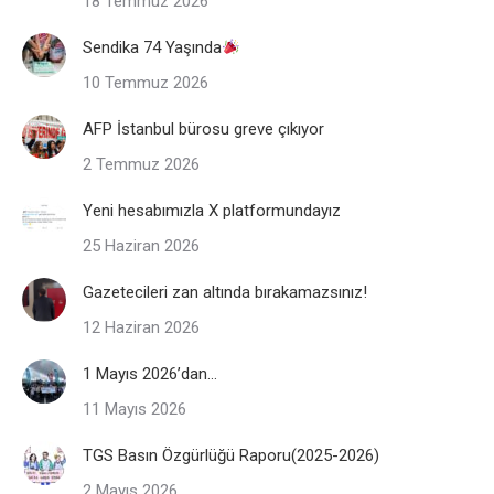
18 Temmuz 2026
Sendika 74 Yaşında
10 Temmuz 2026
AFP İstanbul bürosu greve çıkıyor
2 Temmuz 2026
Yeni hesabımızla X platformundayız
25 Haziran 2026
Gazetecileri zan altında bırakamazsınız!
12 Haziran 2026
1 Mayıs 2026’dan…
11 Mayıs 2026
TGS Basın Özgürlüğü Raporu(2025-2026)
2 Mayıs 2026