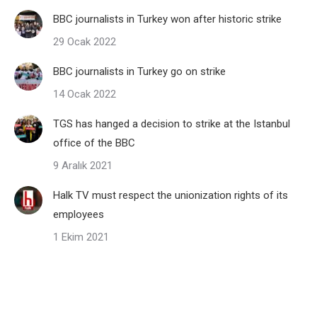
BBC journalists in Turkey won after historic strike
29 Ocak 2022
BBC journalists in Turkey go on strike
14 Ocak 2022
TGS has hanged a decision to strike at the Istanbul
office of the BBC
9 Aralık 2021
Halk TV must respect the unionization rights of its
employees
1 Ekim 2021