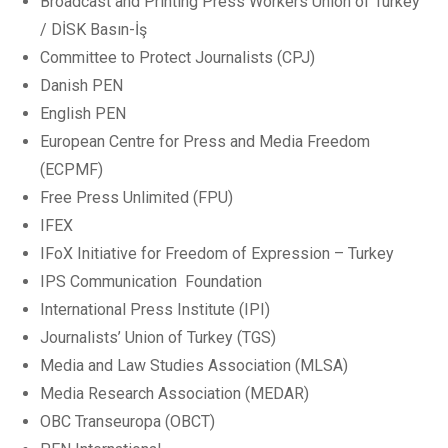
Broadcast and Printing Press Workers Union of Turkey
/ DİSK Basın-İş
Committee to Protect Journalists (CPJ)
Danish PEN
English PEN
European Centre for Press and Media Freedom
(ECPMF)
Free Press Unlimited (FPU)
IFEX
IFoX Initiative for Freedom of Expression – Turkey
IPS Communication Foundation
International Press Institute (IPI)
Journalists’ Union of Turkey (TGS)
Media and Law Studies Association (MLSA)
Media Research Association (MEDAR)
OBC Transeuropa (OBCT)