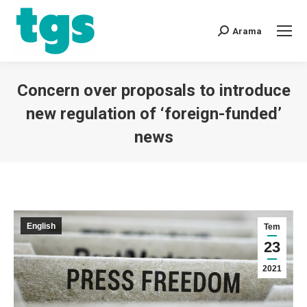
Arama
Concern over proposals to introduce
new regulation of ‘foreign-funded’
news
You are here:
English
Tem
23
2021