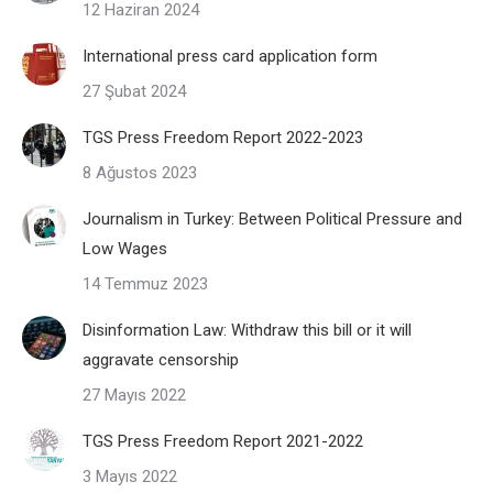
12 Haziran 2024
International press card application form
27 Şubat 2024
TGS Press Freedom Report 2022-2023
8 Ağustos 2023
Journalism in Turkey: Between Political Pressure and
Low Wages
14 Temmuz 2023
Disinformation Law: Withdraw this bill or it will
aggravate censorship
27 Mayıs 2022
TGS Press Freedom Report 2021-2022
3 Mayıs 2022