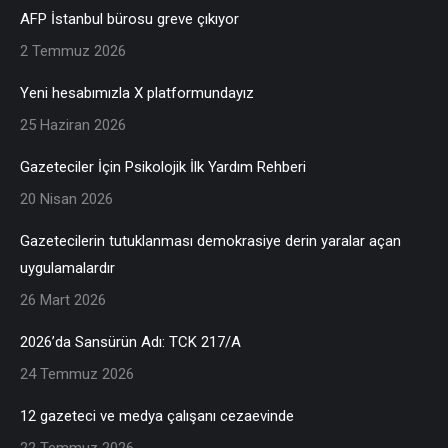
AFP İstanbul bürosu greve çıkıyor
2 Temmuz 2026
Yeni hesabımızla X platformundayız
25 Haziran 2026
Gazeteciler İçin Psikolojik İlk Yardım Rehberi
20 Nisan 2026
Gazetecilerin tutuklanması demokrasiye derin yaralar açan
uygulamalardır
26 Mart 2026
2026’da Sansürün Adı: TCK 217/A
24 Temmuz 2026
12 gazeteci ve medya çalışanı cezaevinde
22 Temmuz 2026