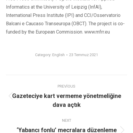
Informatics at the University of Leipzig (InfAI),
International Press Institute (IPI) and CCI/Osservatorio
Balcani e Caucaso Transeuropa (OBCT). The project is co-
funded by the European Commission. www.mfrr.eu
Category:
English
23 Temmuz 2021
PREVIOUS
Gazeteciye kart vermeme yönetmeliğine
dava açtık
NEXT
‘Yabancı fonlu’ mecralara düzenleme