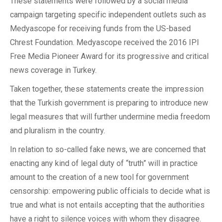
These statements were followed by a social media
campaign targeting specific independent outlets such as
Medyascope for receiving funds from the US-based
Chrest Foundation. Medyascope received the 2016 IPI
Free Media Pioneer Award for its progressive and critical
news coverage in Turkey.
Taken together, these statements create the impression
that the Turkish government is preparing to introduce new
legal measures that will further undermine media freedom
and pluralism in the country.
In relation to so-called fake news, we are concerned that
enacting any kind of legal duty of “truth” will in practice
amount to the creation of a new tool for government
censorship: empowering public officials to decide what is
true and what is not entails accepting that the authorities
have a right to silence voices with whom they disagree.