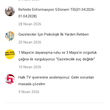
Refinitiv Enformasyon 5.Dönem TİS(01.04.2026-
01.04.2028)
28 Nisan 2026
Gazeteciler İçin Psikolojik İlk Yardım Rehberi
20 Nisan 2026
1 Mayıs’ın dayanışma ruhu ve 3 Mayıs’ın özgürlük
çağrısı ile vurguluyoruz “Gazetecilik suç değildir”
10 Nisan 2026
Halk TV işverenine sesleniyoruz: Gelin sorunları
masada çözelim
9 Nisan 2026