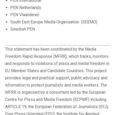
PEN International
PEN Netherlands
PEN Vlaanderen
South East Europe Media Organisation (SEEMO)
Swedish PEN
This statement has been coordinated by the Media
Freedom Rapid Response (MFRR), which tracks, monitors
and responds to violations of press and media freedom in
EU Member States and Candidate Countries. This project
provides legal and practical support, public advocacy and
information to protect journalists and media workers. The
MFRR is organised by a consortium led by the European
Centre for Press and Media Freedom (ECPMF) including
ARTICLE 19, the European Federation of Journalists (EFJ),
Free Press Unlimited (FPU), the Institute for Applied