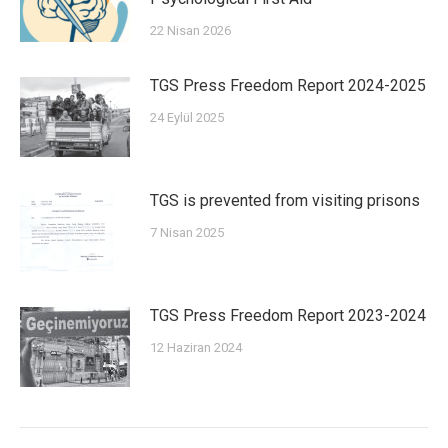
22 Nisan 2026
TGS Press Freedom Report 2024-2025
24 Eylül 2025
TGS is prevented from visiting prisons
7 Nisan 2025
TGS Press Freedom Report 2023-2024
12 Haziran 2024