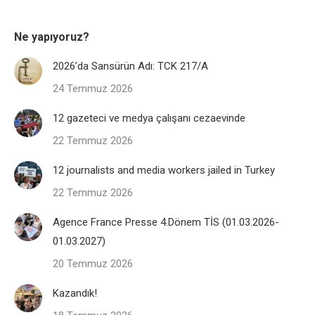
Ne yapıyoruz?
2026’da Sansürün Adı: TCK 217/A
24 Temmuz 2026
12 gazeteci ve medya çalışanı cezaevinde
22 Temmuz 2026
12 journalists and media workers jailed in Turkey
22 Temmuz 2026
Agence France Presse 4.Dönem TİS (01.03.2026-
01.03.2027)
20 Temmuz 2026
Kazandık!