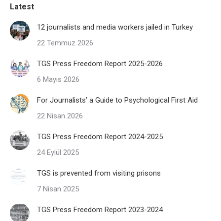
Latest
12 journalists and media workers jailed in Turkey
22 Temmuz 2026
TGS Press Freedom Report 2025-2026
6 Mayıs 2026
For Journalists’ a Guide to Psychological First Aid
22 Nisan 2026
TGS Press Freedom Report 2024-2025
24 Eylül 2025
TGS is prevented from visiting prisons
7 Nisan 2025
TGS Press Freedom Report 2023-2024