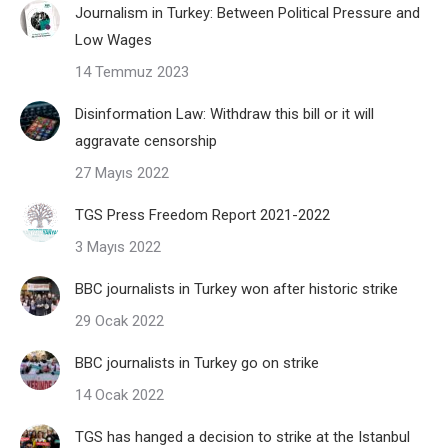
Journalism in Turkey: Between Political Pressure and
Low Wages
14 Temmuz 2023
Disinformation Law: Withdraw this bill or it will
aggravate censorship
27 Mayıs 2022
TGS Press Freedom Report 2021-2022
3 Mayıs 2022
BBC journalists in Turkey won after historic strike
29 Ocak 2022
BBC journalists in Turkey go on strike
14 Ocak 2022
TGS has hanged a decision to strike at the Istanbul