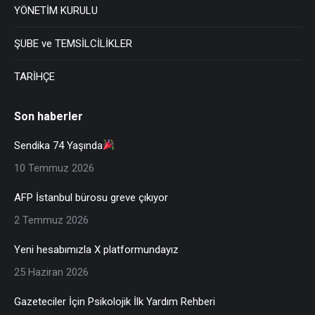
YÖNETİM KURULU
ŞUBE ve TEMSİLCİLİKLER
TARİHÇE
Son haberler
Sendika 74 Yaşında
10 Temmuz 2026
AFP İstanbul bürosu greve çıkıyor
2 Temmuz 2026
Yeni hesabımızla X platformundayız
25 Haziran 2026
Gazeteciler İçin Psikolojik İlk Yardım Rehberi