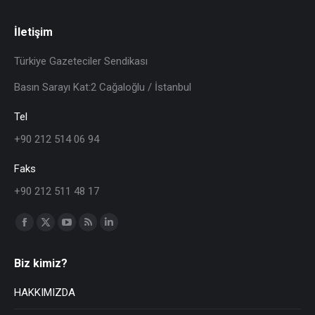
İletişim
Türkiye Gazeteciler Sendikası
Basın Sarayı Kat:2 Cağaloğlu / İstanbul
Tel
+90 212 514 06 94
Faks
+90 212 511 48 17
Find us on:
Biz kimiz?
HAKKIMIZDA