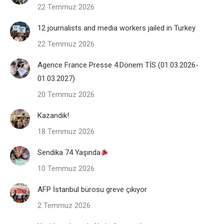
22 Temmuz 2026
12 journalists and media workers jailed in Turkey
22 Temmuz 2026
Agence France Presse 4.Dönem TİS (01.03.2026-
01.03.2027)
20 Temmuz 2026
Kazandık!
18 Temmuz 2026
Sendika 74 Yaşında
10 Temmuz 2026
AFP İstanbul bürosu greve çıkıyor
2 Temmuz 2026