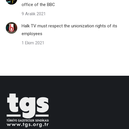
office of the BBC
9 Aralık 2021
Halk TV must respect the unionization rights of its
employees
1 Ekim 2021