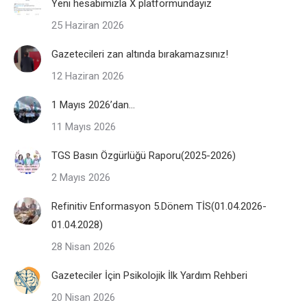
Yeni hesabımızla X platformundayız
25 Haziran 2026
Gazetecileri zan altında bırakamazsınız!
12 Haziran 2026
1 Mayıs 2026’dan…
11 Mayıs 2026
TGS Basın Özgürlüğü Raporu(2025-2026)
2 Mayıs 2026
Refinitiv Enformasyon 5.Dönem TİS(01.04.2026-
01.04.2028)
28 Nisan 2026
Gazeteciler İçin Psikolojik İlk Yardım Rehberi
20 Nisan 2026