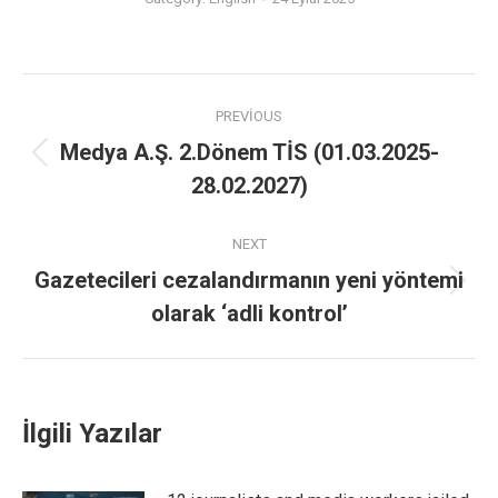
PREVIOUS
Medya A.Ş. 2.Dönem TİS (01.03.2025-
28.02.2027)
NEXT
Gazetecileri cezalandırmanın yeni yöntemi
olarak ‘adli kontrol’
İlgili Yazılar