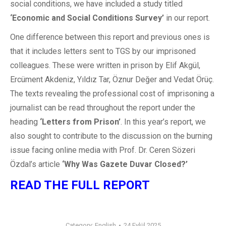
social conditions, we have included a study titled
‘Economic and
Social Conditions Survey’
in our report.
One difference between this report and previous ones is
that it includes letters sent to TGS by our imprisoned
colleagues. These were written in prison by Elif Akgül,
Ercüment Akdeniz, Yıldız Tar, Öznur Değer and Vedat Örüç.
The texts revealing the professional cost of imprisoning a
journalist can be read throughout the report under the
heading
‘Letters from Prison’
. In this year’s report, we
also sought to contribute to the discussion on the burning
issue facing online media with Prof. Dr. Ceren Sözeri
Özdal’s article
‘Why Was
Gazete Duvar Closed?’
READ THE FULL REPORT
Category:
English
24 Eylül 2025