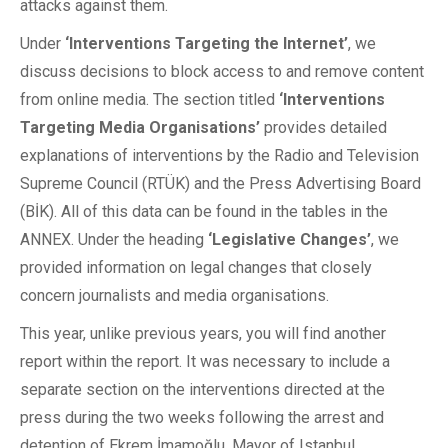
attacks against them.
Under
‘Interventions Targeting the Internet’
, we
discuss decisions to block access to and remove content
from online media. The section titled
‘Interventions
Targeting Media Organisations’
provides detailed
explanations of interventions by the Radio and Television
Supreme Council (RTÜK) and the Press Advertising Board
(BİK). All of this data can be found in the tables in the
ANNEX. Under the heading
‘Legislative Changes’
, we
provided information on legal changes that closely
concern journalists and media organisations.
This year, unlike previous years, you will find another
report within the report. It was necessary to include a
separate section on the interventions directed at the
press during the two weeks following the arrest and
detention of Ekrem İmamoğlu, Mayor of Istanbul