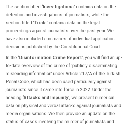
The section titled
‘Investigations’
contains data on the
detention and investigations of journalists, while the
section titled
‘Trials’
contains data on the legal
proceedings against journalists over the past year. We
have also included summaries of individual application
decisions published by the Constitutional Court.
In the
‘Disinformation Crime Report’
, you will find an up-
to-date overview of the crime of ‘publicly disseminating
misleading information’ under Article 217/A of the Turkish
Penal Code, which has been used particularly against
journalists since it came into force in 2022. Under the
heading
‘Attacks and Impunity’
, we present numerical
data on physical and verbal attacks against journalists and
media organisations. We then provide an update on the
status of cases involving the murder of journalists and