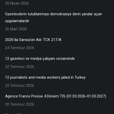
20 Nisan 2026
Gazetecilerin tutuklanması demokrasiye derin yaralar açan
uygulamalardır
26 Mart 2026
2026’da Sansürün Adı: TCK 217/A
24 Temmuz 2026
12 gazeteci ve medya çalışanı cezaevinde
22 Temmuz 2026
12 journalists and media workers jailed in Turkey
22 Temmuz 2026
Agence France Presse 4.Dönem TİS (01.03.2026-01.03.2027)
20 Temmuz 2026