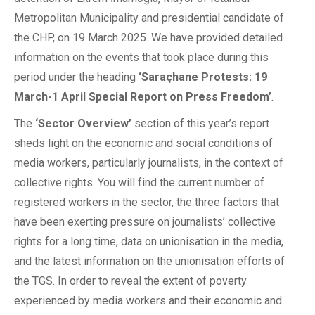
Metropolitan Municipality and presidential candidate of
the CHP, on 19 March 2025. We have provided detailed
information on the events that took place during this
period under the heading
‘Saraçhane Protests: 19
March-1 April Special Report on Press Freedom’
.
The
‘Sector Overview’
section of this year’s report
sheds light on the economic and social conditions of
media workers, particularly journalists, in the context of
collective rights. You will find the current number of
registered workers in the sector, the three factors that
have been exerting pressure on journalists’ collective
rights for a long time, data on unionisation in the media,
and the latest information on the unionisation efforts of
the TGS. In order to reveal the extent of poverty
experienced by media workers and their economic and