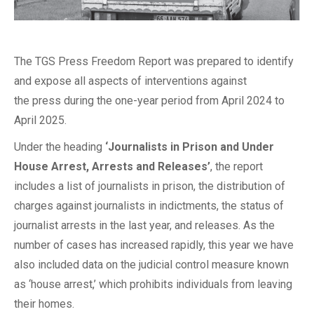
The TGS Press Freedom Report was prepared to identify
and expose all aspects of interventions against
the press during the one-year period from April 2024 to
April 2025.
Under the heading
‘Journalists in Prison and Under
House Arrest, Arrests and Releases’
, the report
includes a list of journalists in prison, the distribution of
charges against journalists in indictments, the status of
journalist arrests in the last year, and releases. As the
number of cases has increased rapidly, this year we have
also included data on the judicial control measure known
as ‘house arrest,’ which prohibits individuals from leaving
their homes.