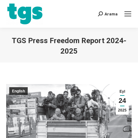
Arama
TGS Press Freedom Report 2024-
2025
You are here:
English
Eyl
24
2025