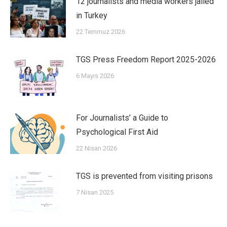
12 journalists and media workers jailed
in Turkey
22 Temmuz 2026
TGS Press Freedom Report 2025-2026
6 Mayıs 2026
For Journalists’ a Guide to
Psychological First Aid
22 Nisan 2026
TGS is prevented from visiting prisons
7 Nisan 2025