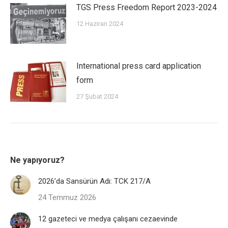
TGS Press Freedom Report 2023-2024
12 Haziran 2024
International press card application
form
27 Şubat 2024
Ne yapıyoruz?
2026’da Sansürün Adı: TCK 217/A
24 Temmuz 2026
12 gazeteci ve medya çalışanı cezaevinde