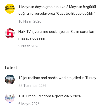
1 Mayıs’ın dayanışma ruhu ve 3 Mayıs’ın özgürlük
çağrısı ile vurguluyoruz “Gazetecilik suç değildir”
10 Nisan 2026
Halk TV işverenine sesleniyoruz: Gelin sorunları
masada çözelim
9 Nisan 2026
Latest
12 journalists and media workers jailed in Turkey
22 Temmuz 2026
TGS Press Freedom Report 2025-2026
6 Mayıs 2026