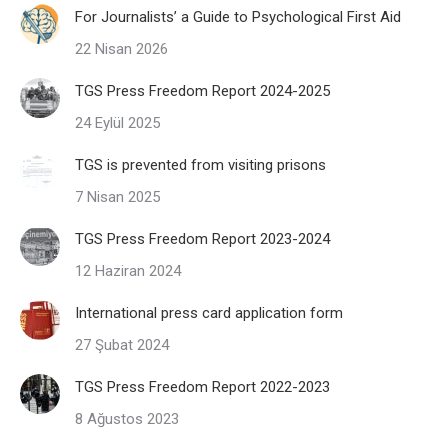
For Journalists’ a Guide to Psychological First Aid
22 Nisan 2026
TGS Press Freedom Report 2024-2025
24 Eylül 2025
TGS is prevented from visiting prisons
7 Nisan 2025
TGS Press Freedom Report 2023-2024
12 Haziran 2024
International press card application form
27 Şubat 2024
TGS Press Freedom Report 2022-2023
8 Ağustos 2023