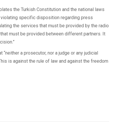
olates the Turkish Constitution and the national laws
violating specific disposition regarding press
ulating the services that must be provided by the radio
 that must be provided between different partners. It
cision.”
“neither a prosecutor, nor a judge or any judicial
 This is against the rule of law and against the freedom