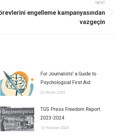
NEXT
görevlerini engelleme kampanyasından
vazgeçin
For Journalists’ a Guide to
Psychological First Aid
22 Nisan 2026
TGS Press Freedom Report
2023-2024
12 Haziran 2024