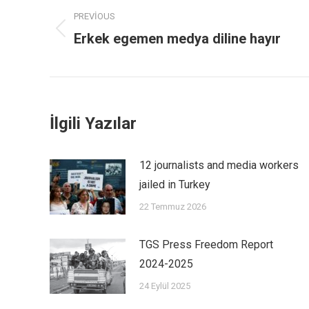
PREVIOUS
Erkek egemen medya diline hayır
İlgili Yazılar
12 journalists and media workers
jailed in Turkey
22 Temmuz 2026
TGS Press Freedom Report
2024-2025
24 Eylül 2025