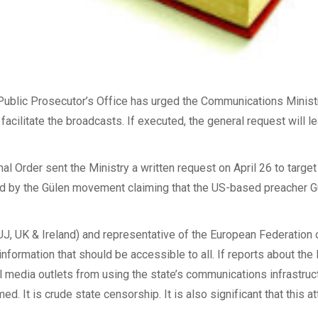
 Public Prosecutor’s Office has urged the Communications Minist
ilitate the broadcasts. If executed, the general request will le
nal Order sent the Ministry a written request on April 26 to targe
ned by the Gülen movement claiming that the US-based preacher
J, UK & Ireland) and representative of the European Federation of
ormation that should be accessible to all. If reports about the 
media outlets from using the state’s communications infrastructu
d. It is crude state censorship. It is also significant that this 