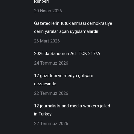
Rehberi
20 Nisan 2026
Gazetecilerin tutuklanması demokrasiye
derin yaralar açan uygulamalardır
26 Mart 2026
2026’da Sansürün Adı: TCK 217/A
24 Temmuz 2026
12 gazeteci ve medya çalışanı
cezaevinde
22 Temmuz 2026
12 journalists and media workers jailed
in Turkey
22 Temmuz 2026