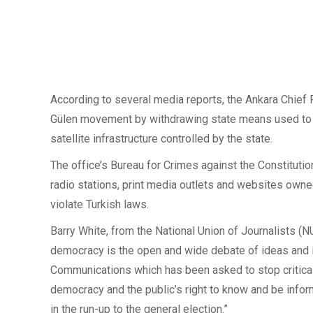
According to several media reports, the Ankara Chief
Gülen movement by withdrawing state means used to fac
satellite infrastructure controlled by the state.
The office’s Bureau for Crimes against the Constitutio
radio stations, print media outlets and websites ow
violate Turkish laws.
Barry White, from the National Union of Journalists (NU
democracy is the open and wide debate of ideas and inf
Communications which has been asked to stop critical 
democracy and the public’s right to know and be informe
in the run-up to the general election.”