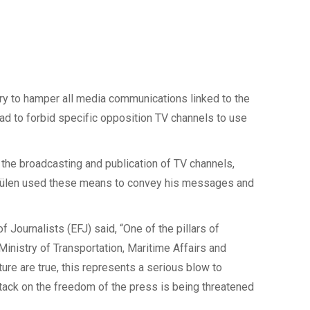
ry to hamper all media communications linked to the
ad to forbid specific opposition TV channels to use
t the broadcasting and publication of TV channels,
 Gülen used these means to convey his messages and
 Journalists (EFJ) said, “One of the pillars of
Ministry of Transportation, Maritime Affairs and
re are true, this represents a serious blow to
attack on the freedom of the press is being threatened