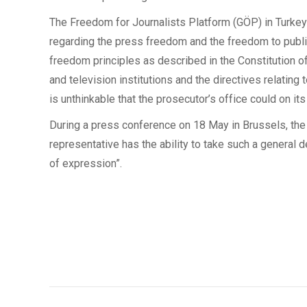
The Freedom for Journalists Platform (GÖP) in Turkey i
regarding the press freedom and the freedom to publis
freedom principles as described in the Constitution of
and television institutions and the directives relatin
is unthinkable that the prosecutor’s office could on i
During a press conference on 18 May in Brussels, the T
representative has the ability to take such a general de
of expression”.