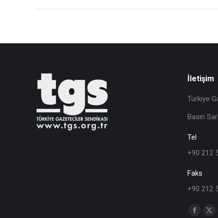
İletişim
Türkiye G
Basın Sar
Tel
+90 212 
Faks
+90 212 
Find us o