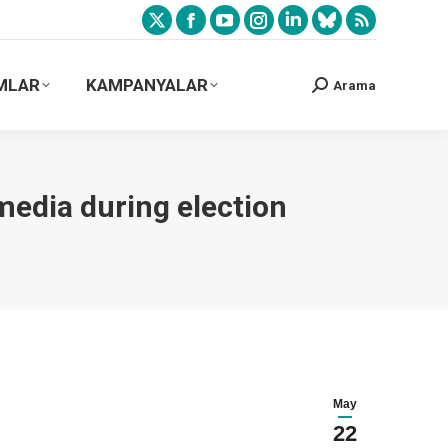
MLAR
KAMPANYALAR
Arama
media during election
May
22