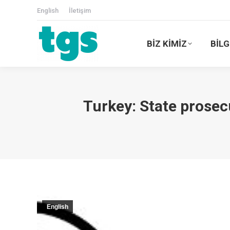
English
İletişim
BİZ KİMİZ
BİLG
Turkey: State prosec
English