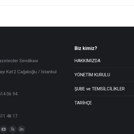
Biz kimiz?
azeteciler Sendikası
HAKKIMIZDA
ayı Kat:2 Cağaloğlu / İstanbul
YÖNETİM KURULU
ŞUBE ve TEMSİLCİLİKLER
514 06 94
TARİHÇE
511 48 17
n: