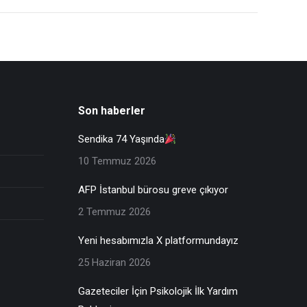
Son haberler
Sendika 74 Yaşında
10 Temmuz 2026
AFP İstanbul bürosu greve çıkıyor
2 Temmuz 2026
Yeni hesabımızla X platformundayız
25 Haziran 2026
Gazeteciler İçin Psikolojik İlk Yardım