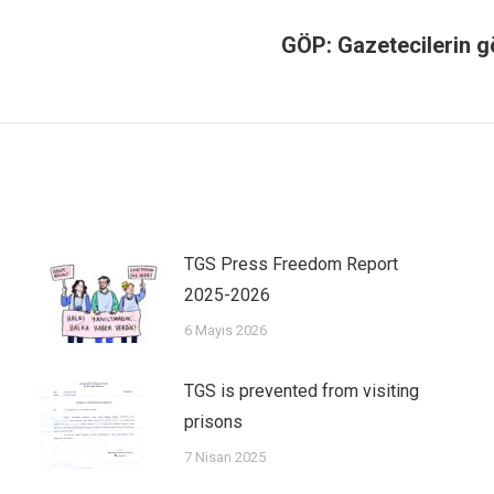
GÖP: Gazetecilerin 
TGS Press Freedom Report
2025-2026
6 Mayıs 2026
TGS is prevented from visiting
prisons
7 Nisan 2025