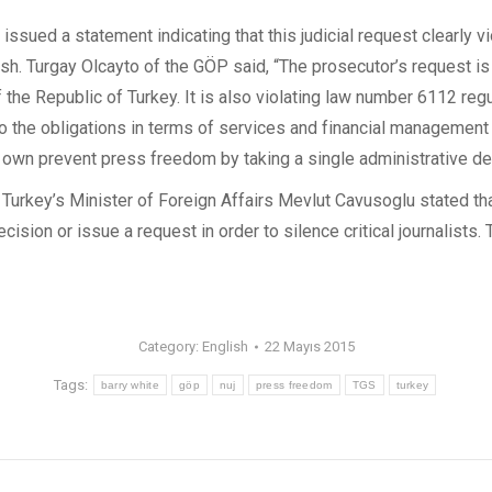
ssued a statement indicating that this judicial request clearly vi
h. Turgay Olcayto of the GÖP said, “The prosecutor’s request is 
 the Republic of Turkey. It is also violating law number 6112 reg
g to the obligations in terms of services and financial management
ts own prevent press freedom by taking a single administrative de
urkey’s Minister of Foreign Affairs Mevlut Cavusoglu stated that 
cision or issue a request in order to silence critical journalists.
Category:
English
22 Mayıs 2015
Tags:
barry white
göp
nuj
press freedom
TGS
turkey