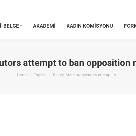
İ-BELGE
AKADEMİ
KADIN KOMİSYONU
FOR
utors attempt to ban opposition 
You are here:
Home
English
Turkey: State prosecutors attempt to…